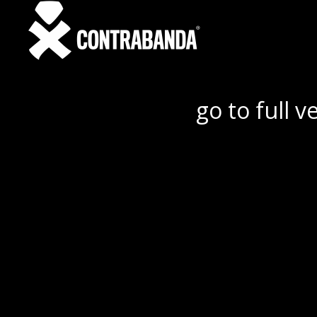
go to full v