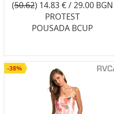
(
50.62
) 14.83 € / 29.00 BGN
PROTEST
POUSADA BCUP
-38%