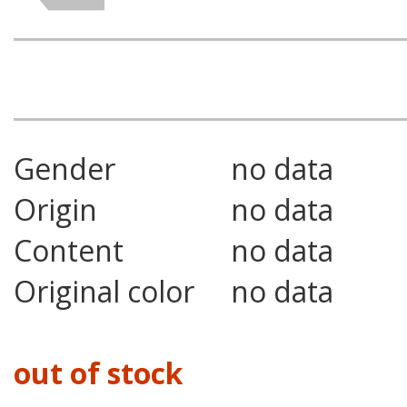
Gender
no data
Origin
no data
Content
no data
Original color
no data
out of stock