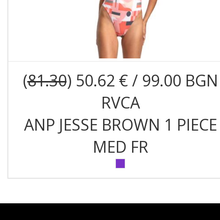
(
81.30
) 50.62 € / 99.00 BGN
RVCA
ANP JESSE BROWN 1 PIECE
MED FR