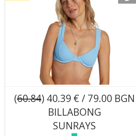
(
60.84
) 40.39 € / 79.00 BGN
BILLABONG
SUNRAYS