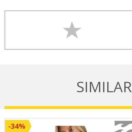
SIMILA
-34%