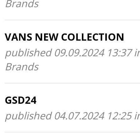
Brands
VANS NEW COLLECTION
published 09.09.2024 13:37 i
Brands
GSD24
published 04.07.2024 12:25 i