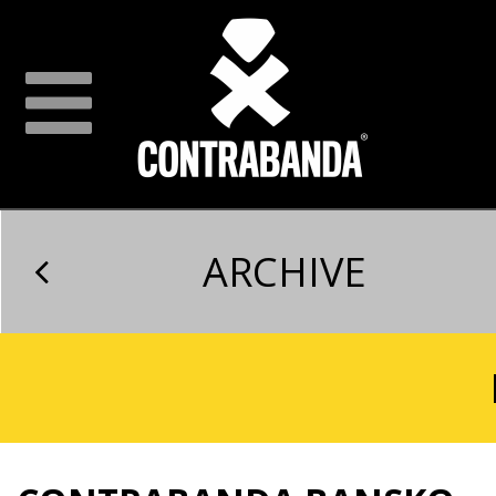
ARCHIVE