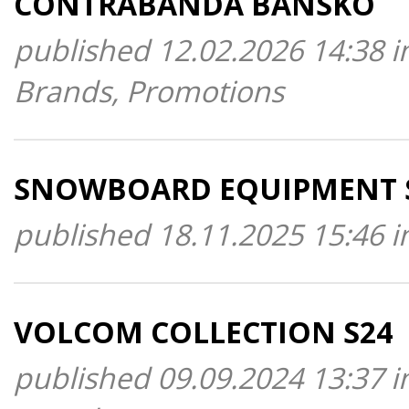
CONTRABANDA BANSKO
published 12.02.2026 14:38 i
Brands, Promotions
SNOWBOARD EQUIPMENT 
published 18.11.2025 15:46 i
VOLCOM COLLECTION S24
published 09.09.2024 13:37 i