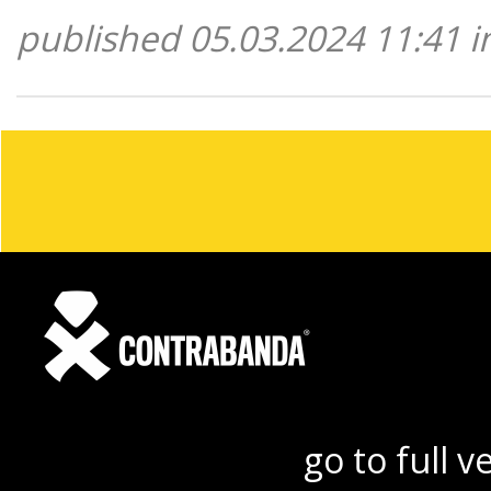
published 05.03.2024 11:41 i
go to full v