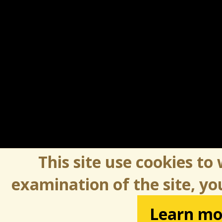
This site use cookies to
examination of the site, yo
Learn mo