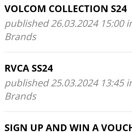
VOLCOM COLLECTION S24
published 26.03.2024 15:00 i
Brands
RVCA SS24
published 25.03.2024 13:45 i
Brands
SIGN UP AND WIN A VOUC