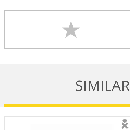
SIMILA