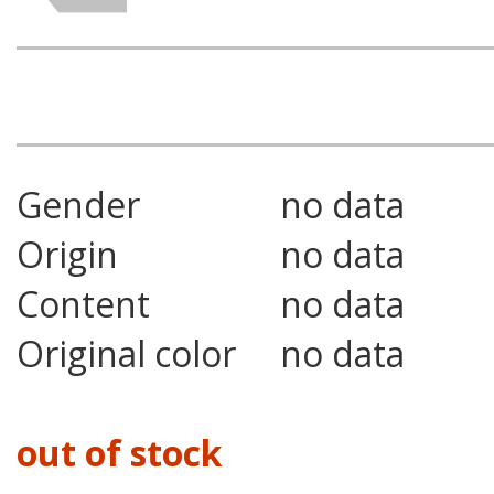
Gender
no data
Origin
no data
Content
no data
Original color
no data
out of stock