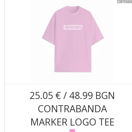
25.05 € / 48.99 BGN
CONTRABANDA
MARKER LOGO TEE