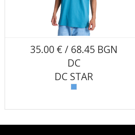
35.00 € / 68.45 BGN
DC
DC STAR