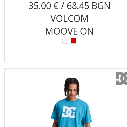
35.00 € / 68.45 BGN
VOLCOM
MOOVE ON