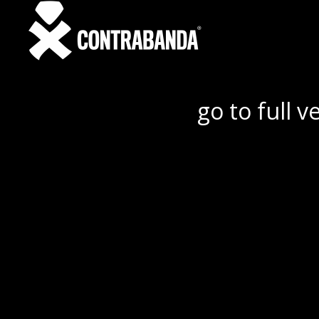
go to full v