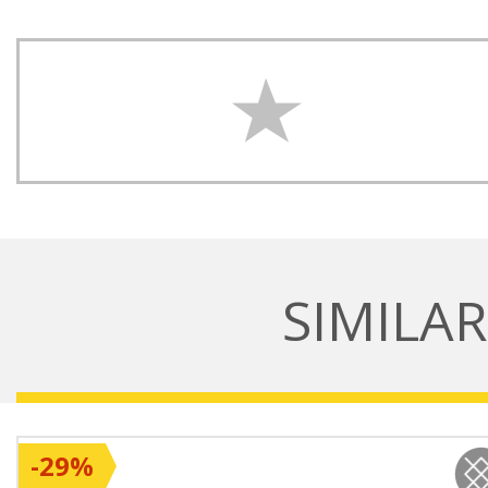
SIMILA
-29%