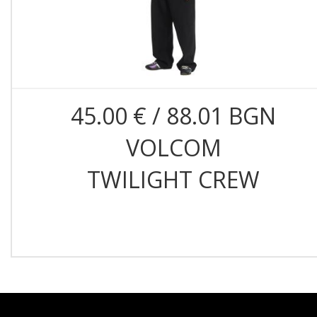
45.00 € / 88.01 BGN
VOLCOM
TWILIGHT CREW