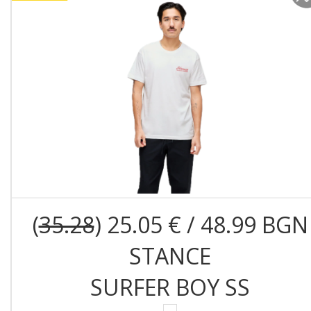
(
35.28
) 25.05 € / 48.99 BGN
STANCE
SURFER BOY SS