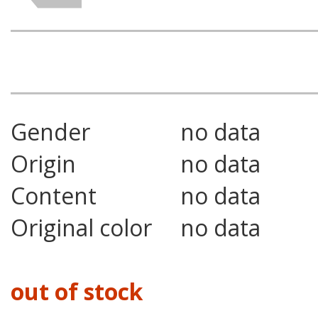
Gender
no data
Origin
no data
Content
no data
Original color
no data
out of stock