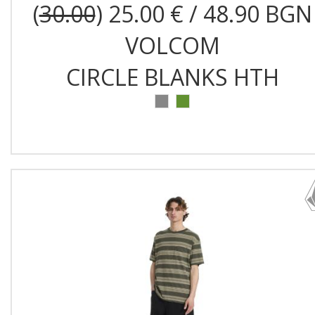
(
30.00
) 25.00 € / 48.90 BGN
VOLCOM
CIRCLE BLANKS HTH