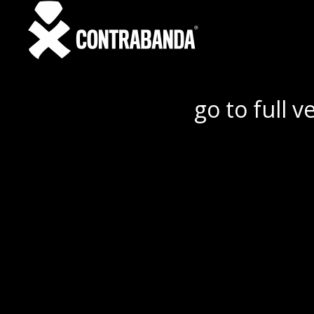
go to full v