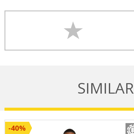
SIMILA
-40%