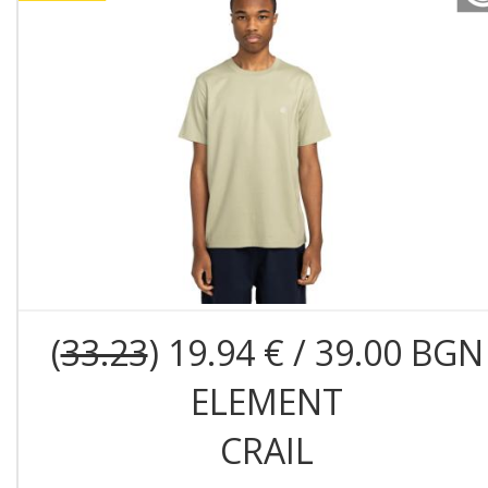
(
33.23
) 19.94 € / 39.00 BGN
ELEMENT
CRAIL