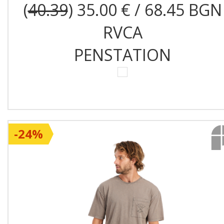
(
40.39
) 35.00 € / 68.45 BGN
RVCA
PENSTATION
-24%