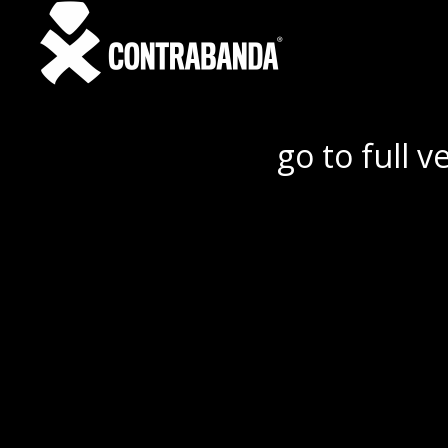
go to full v