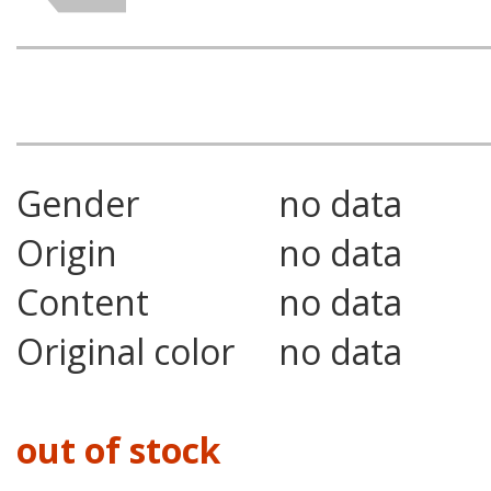
Gender
no data
Origin
no data
Content
no data
Original color
no data
out of stock