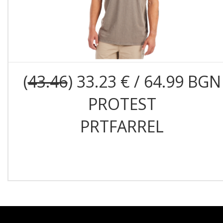
(
43.46
) 33.23 € / 64.99 BGN
PROTEST
PRTFARREL