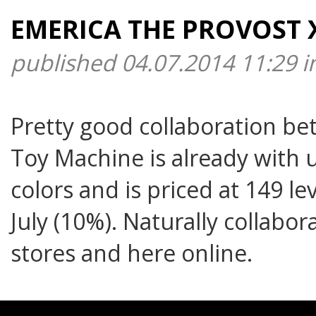
EMERICA THE PROVOST 
published 04.07.2014 11:29 
Pretty good collaboration b
Toy Machine is already with u
colors and is priced at 149 le
July (10%). Naturally collabo
stores and here online.