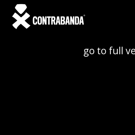
go to full v