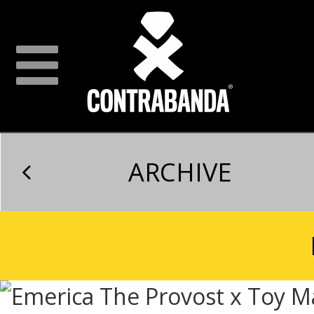
ARCHIVE